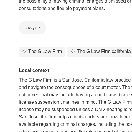
the possibility of having criminal charges dismissed or
consultations and flexible payment plans.
Lawyers
The G Law Firm
The G Law Firm california
Local context
The G Law Firm is a San Jose, California law practice f
and navigate the consequences of a court matter. The fi
outcomes that may include having a court case dismisse
license suspension timelines in mind, The G Law Firm
license may be suspended unless a DMV hearing is req
San Jose, the firm helps clients understand how to req
available regarding criminal charges, including the pos
offers free consultations and flexible payment plans, mak