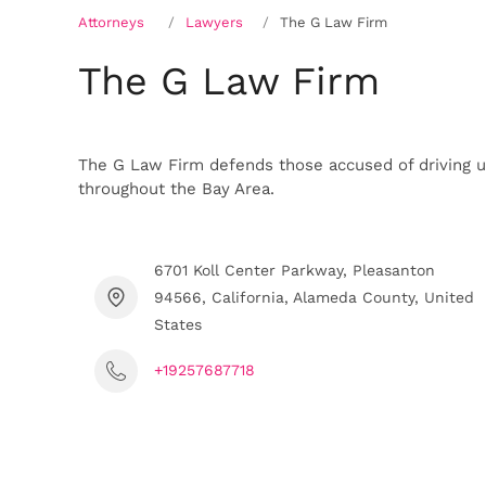
Attorneys
Lawyers
The G Law Firm
The G Law Firm
The G Law Firm defends those accused of driving un
throughout the Bay Area.
6701 Koll Center Parkway, Pleasanton
94566, California, Alameda County, United
States
+19257687718