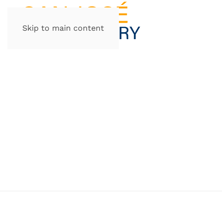
Skip to main content