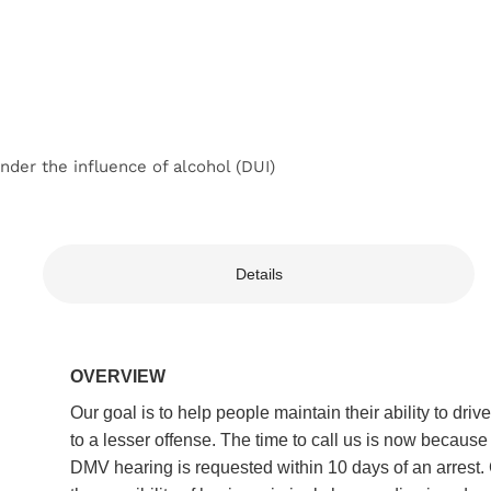
der the influence of alcohol (DUI)
Details
OVERVIEW
Our goal is to help people maintain their ability to dr
to a lesser offense. The time to call us is now because
DMV hearing is requested within 10 days of an arrest. 