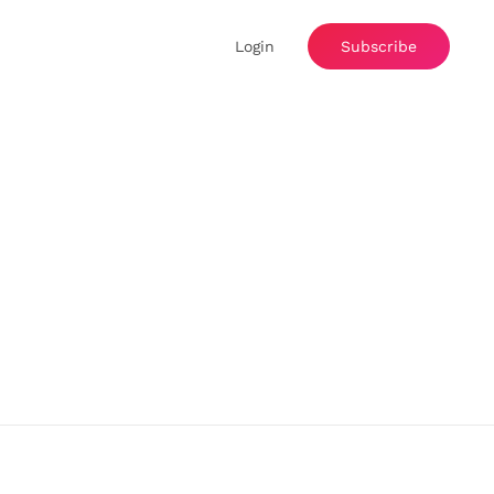
Login
Subscribe