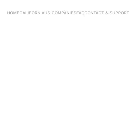
HOME
CALIFORNIA
US COMPANIES
FAQ
CONTACT & SUPPORT