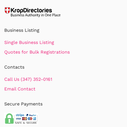
Business Listing
Single Business Listing
Quotes for Bulk Registrations
Contacts
Call Us (347) 352-0161
Email Contact
Secure Payments