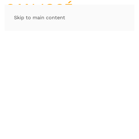
Skip to main content