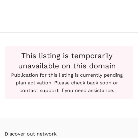
This listing is temporarily
unavailable on this domain
Publication for this listing is currently pending
plan activation. Please check back soon or
contact support if you need assistance.
Discover out network