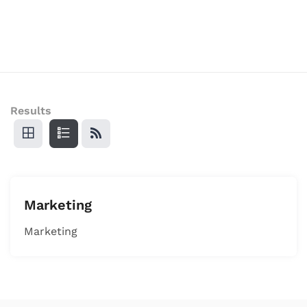
Results
Marketing
Marketing