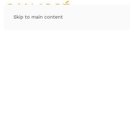
Skip to main content