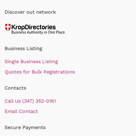
Discover out network
Business Listing
Single Business Listing
Quotes for Bulk Registrations
Contacts
Call Us (347) 352-0161
Email Contact
Secure Payments