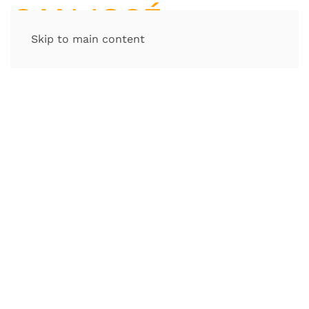
Skip to main content