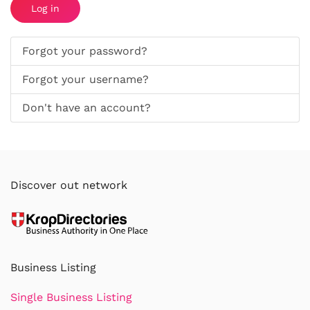
Log in
Forgot your password?
Forgot your username?
Don't have an account?
Discover out network
Business Listing
Single Business Listing