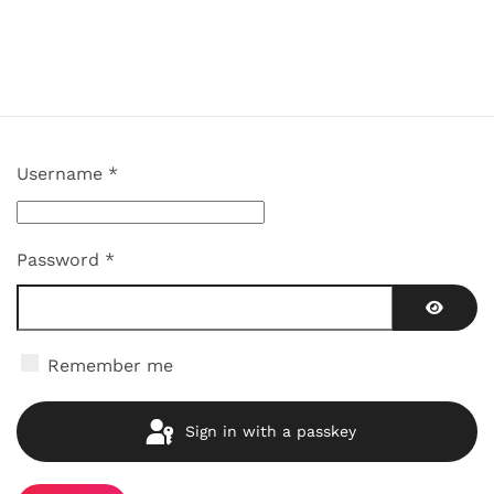
Username
*
Password
*
Show P
Remember me
Sign in with a passkey