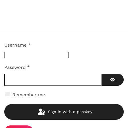
Username
*
Password
*
Show P
Remember me
Sign in with a passkey