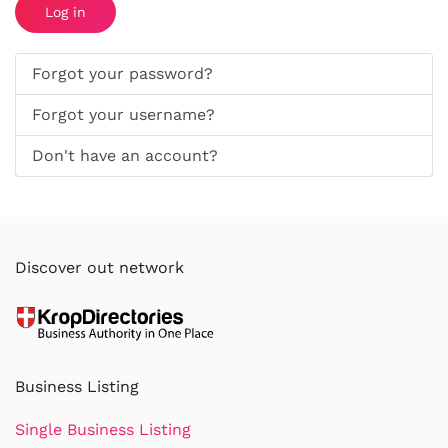
Log in
Forgot your password?
Forgot your username?
Don't have an account?
Discover out network
Business Listing
Single Business Listing