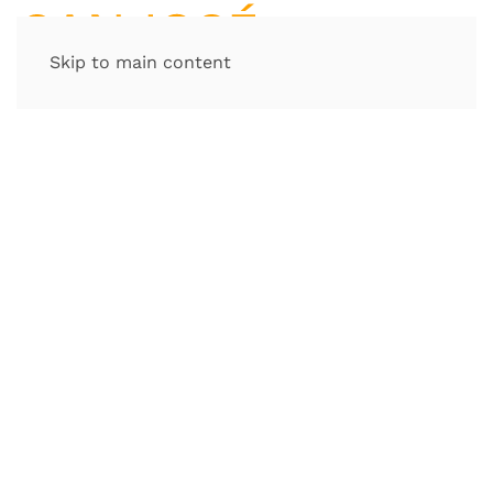
Skip to main content