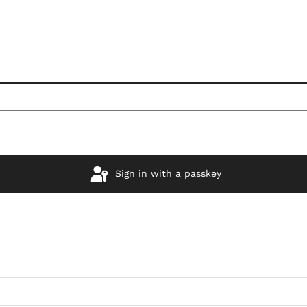
Sign in with a passkey