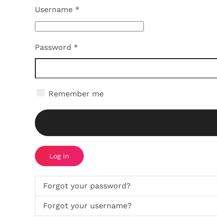
Username
*
Password
*
Remember me
Log in
Forgot your password?
Forgot your username?