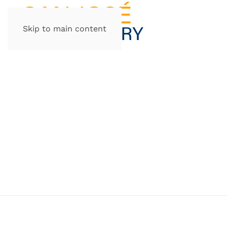
Skip to main content