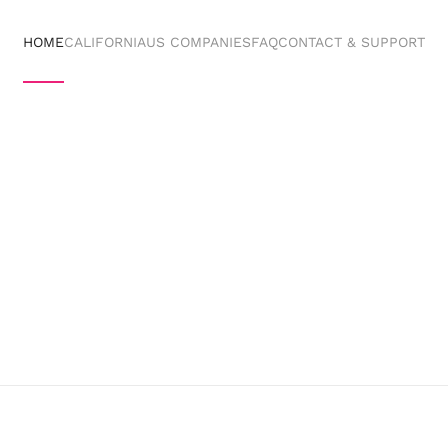
HOME
CALIFORNIA
US COMPANIES
FAQ
CONTACT & SUPPORT