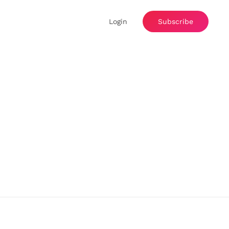
Login
Subscribe