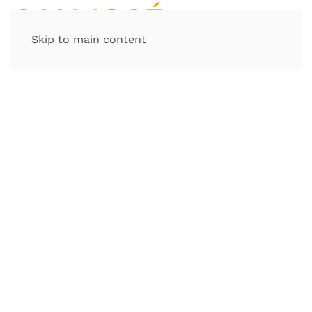
Skip to main content