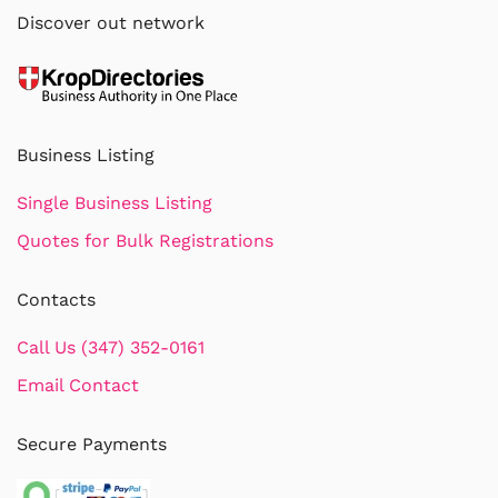
Discover out network
Business Listing
Single Business Listing
Quotes for Bulk Registrations
Contacts
Call Us (347) 352-0161
Email Contact
Secure Payments