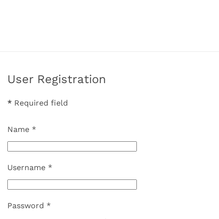
User Registration
*
Required field
Name
*
Username
*
Password
*