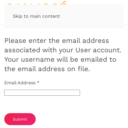
Skip to main content
Please enter the email address
associated with your User account.
Your username will be emailed to
the email address on file.
Email Address
*
Captcha
*
Submit