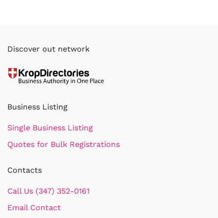
Discover out network
Business Listing
Single Business Listing
Quotes for Bulk Registrations
Contacts
Call Us (347) 352-0161
Email Contact