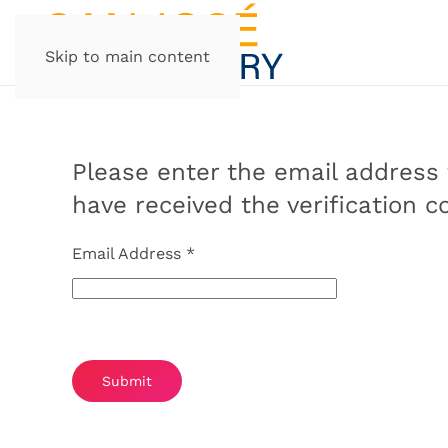
Skip to main content
Please enter the email address f
have received the verification 
Email Address
*
Captcha
*
Submit