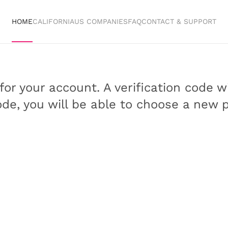
HOME
CALIFORNIA
US COMPANIES
FAQ
CONTACT & SUPPORT
or your account. A verification code w
code, you will be able to choose a new 