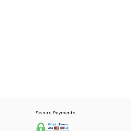
Secure Payments