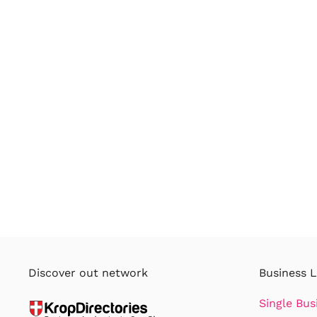
Discover out network
Business L
Single Bus