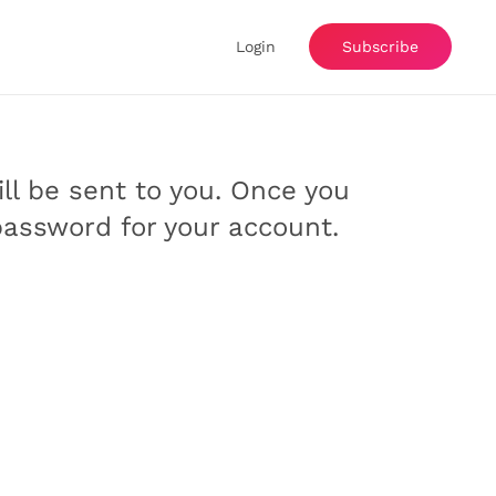
Login
Subscribe
ill be sent to you. Once you
password for your account.