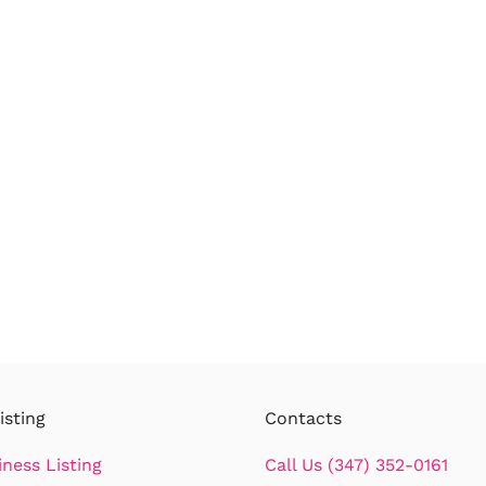
isting
Contacts
iness Listing
Call Us (347) 352-0161