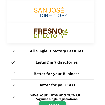
All Single Directory Features
Listing in 7 directories
Better for your Business
Better for your SEO
Save Your Time and 20% OFF
*against single registrations
Choose