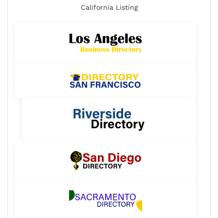
California Listing