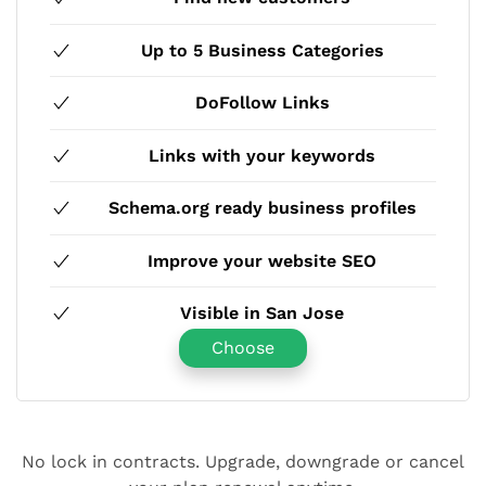
Up to 5 Business Categories
DoFollow Links
Links with your keywords
Schema.org ready business profiles
Improve your website SEO
Visible in San Jose
Choose
No lock in contracts. Upgrade, downgrade or cancel