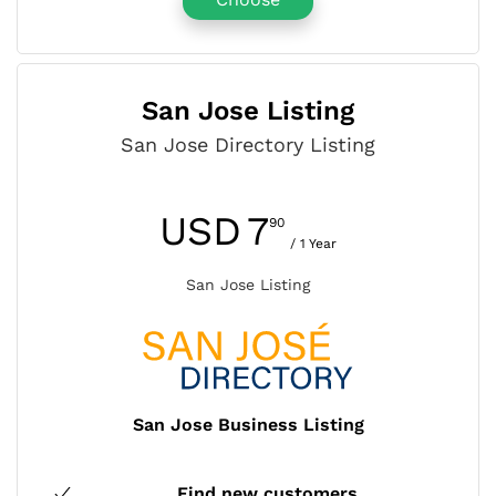
San Jose Listing
San Jose Directory Listing
USD
7
90
/ 1 Year
San Jose Listing
San Jose Business Listing
Find new customers