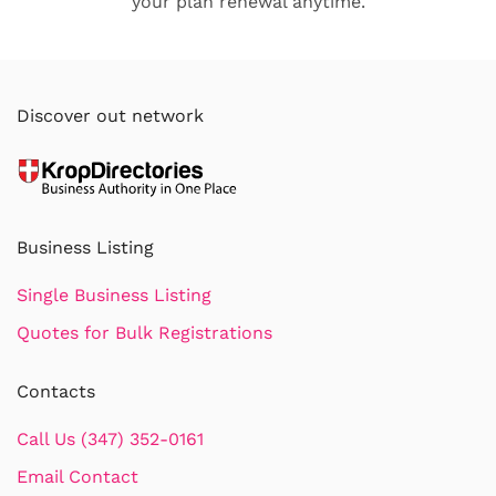
your plan renewal anytime.
Discover out network
Business Listing
Single Business Listing
Quotes for Bulk Registrations
Contacts
Call Us (347) 352-0161
Email Contact