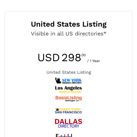
United States Listing
Visible in all US directories*
USD
298
00
/ 1 Year
United States Listing