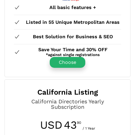
All basic features +
Listed in 55 Unique Metropolitan Areas
Best Solution for Business & SEO
Save Your Time and 30% OFF
*against single registrations
Choose
California Listing
California Directories Yearly
Subscription
USD
43
90
/ 1 Year