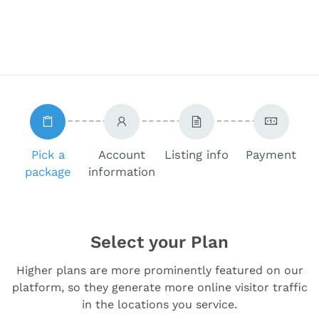
Pick a
Account
Listing info
Payment
package
information
Select your Plan
Higher plans are more prominently featured on our
platform, so they generate more online visitor traffic
in the locations you service.