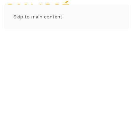
Skip to main content